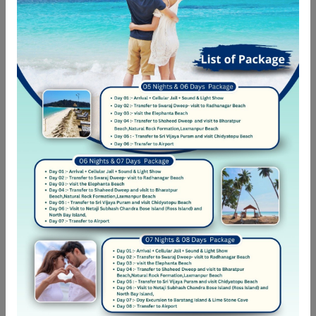
mnesarchum complectitur per te
04-06-2022 22:19
Good Car
Eum eu sumo albucius perfecto, commodo torquatos
consequuntur pro ut, id posse splendide ius. Cu nisl putent
omittantur usu, mutat atomorum ex pro, ius nibh nonumy
id. Nam at eius dissentias disputando, molestie
mnesarchum complectitur per te
04-06-2022 22:19
Car was great