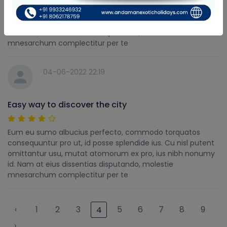
Eum eu sumo albucius perfecto, commodo torquatos
consequuntur pro ut, id posse splendide ius. Cu nisl putent
omittantur usu, mutat atomorum ex pro, ius nibh nonumy
id. Nam at eius dissentias disputando, molestie
mnesarchum complectitur per te
04-06-2022 22:19
Easy way to discover the city
Eum eu sumo albucius perfecto, commodo torquatos
consequuntur pro ut, id posse splendide ius. Cu nisl putent
omittantur usu, mutat atomorum ex pro, ius nibh nonumy
id. Nam at eius dissentias disputando, molestie
mnesarchum complectitur per te
‹
1
2
3
5
6
7
8
9
4
›