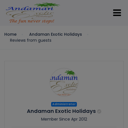
Home
Andaman Exotic Holidays
Reviews from guests
Administrator
Andaman Exotic Holidays
Member Since Apr 2012