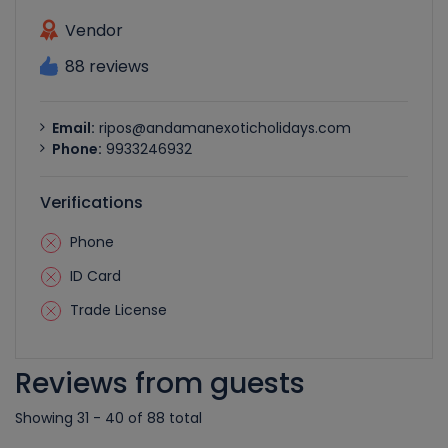
Vendor
88 reviews
Email:
ripos@andamanexoticholidays.com
Phone:
9933246932
Verifications
Phone
ID Card
Trade License
Reviews from guests
Showing 31 - 40 of 88 total