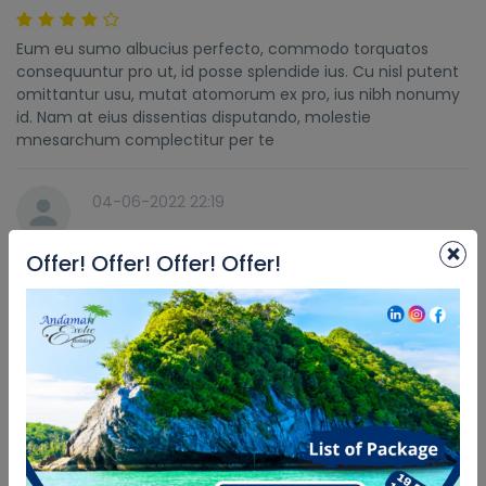
Eum eu sumo albucius perfecto, commodo torquatos
consequuntur pro ut, id posse splendide ius. Cu nisl putent
omittantur usu, mutat atomorum ex pro, ius nibh nonumy
id. Nam at eius dissentias disputando, molestie
mnesarchum complectitur per te
04-06-2022 22:19
×
Offer! Offer! Offer! Offer!
Car was great
Eum eu sumo albucius perfecto, commodo torquatos
consequuntur pro ut, id posse splendide ius. Cu nisl putent
omittantur usu, mutat atomorum ex pro, ius nibh nonumy
id. Nam at eius dissentias disputando, molestie
mnesarchum complectitur per te
04-06-2022 22:19