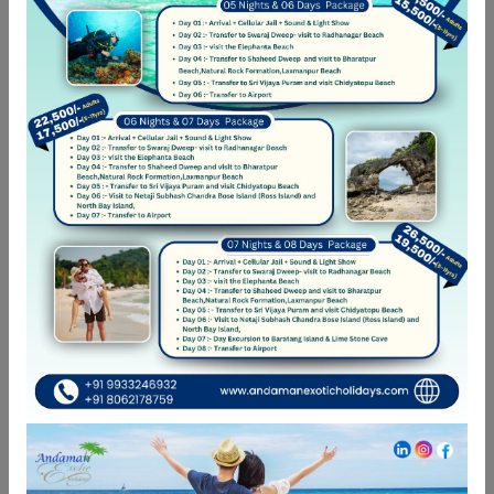
Car was great
Eum eu sumo albucius perfecto, commodo torquatos
consequuntur pro ut, id posse splendide ius. Cu nisl putent
omittantur usu, mutat atomorum ex pro, ius nibh nonumy
id. Nam at eius dissentias disputando, molestie
mnesarchum complectitur per te
04-06-2022 22:19
Good Car
Eum eu sumo albucius perfecto, commodo torquatos
consequuntur pro ut, id posse splendide ius. Cu nisl putent
omittantur usu, mutat atomorum ex pro, ius nibh nonumy
id. Nam at eius dissentias disputando, molestie