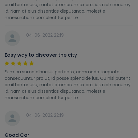
omittantur usu, mutat atomorum ex pro, ius nibh nonumy
id. Nam at eius dissentias disputando, molestie
mnesarchum complectitur per te
04-06-2022 22:19
Easy way to discover the city
Eum eu sumo albucius perfecto, commodo torquatos
consequuntur pro ut, id posse splendide ius. Cu nisl putent
omittantur usu, mutat atomorum ex pro, ius nibh nonumy
id. Nam at eius dissentias disputando, molestie
mnesarchum complectitur per te
04-06-2022 22:19
Good Car