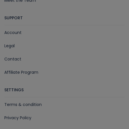
Meet the Team
SUPPORT
Account
Legal
Contact
Affiliate Program
SETTINGS
Terms & condition
Privacy Policy