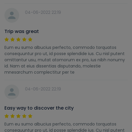
04-06-2022 22:19
Trip was great
Eum eu sumo albucius perfecto, commodo torquatos
consequuntur pro ut, id posse splendide ius. Cu nisl putent
omittantur usu, mutat atomorum ex pro, ius nibh nonumy
id. Nam at eius dissentias disputando, molestie
mnesarchum complectitur per te
04-06-2022 22:19
Easy way to discover the city
Eum eu sumo albucius perfecto, commodo torquatos
consequuntur pro ut, id posse splendide ius. Cu nisl putent