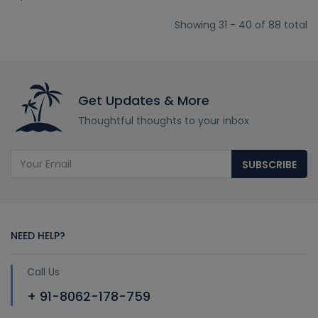
Showing 31 - 40 of 88 total
Get Updates & More
Thoughtful thoughts to your inbox
SUBSCRIBE
NEED HELP?
Call Us
+ 91-8062-178-759