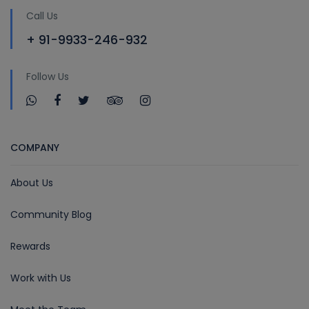
Call Us
+ 91-9933-246-932
Follow Us
COMPANY
About Us
Community Blog
Rewards
Work with Us