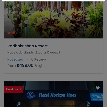
Radhakrishna Resort
Havelock Islands (Swaraj Dweep)
Not rated
0 Review
₹1,499.00
from
/night
Featured