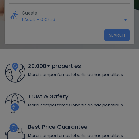
Guests
1 Adult
-
0 Child
SEARCH
20,000+ properties
Morbi semper fames lobortis ac hac penatibus
Trust & Safety
Morbi semper fames lobortis ac hac penatibus
Best Price Guarantee
Morbi semper fames lobortis ac hac penatibus