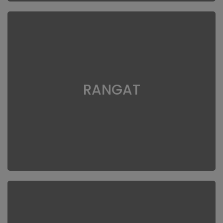
RANGAT