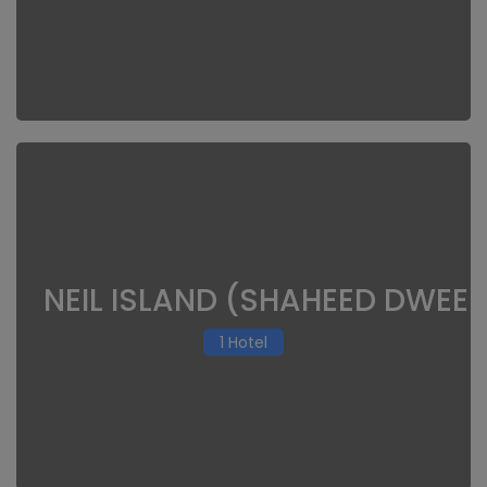
NEIL ISLAND (SHAHEED DWEEP
1 Hotel