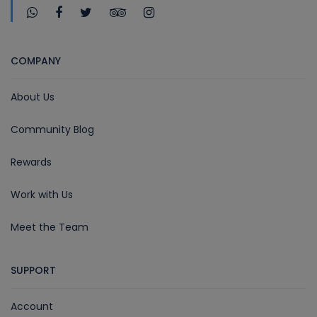
COMPANY
About Us
Community Blog
Rewards
Work with Us
Meet the Team
SUPPORT
Account