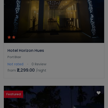
Hotel Horizon Hues
Port Blair
Not rated
0 Review
₹2,299.00
from
/night
Featured