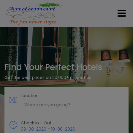
Find Your Perfect Hotels
Get the best prices on 20,000+ properties
Location
Check In - Out
-
09-08-2026
10-08-2026