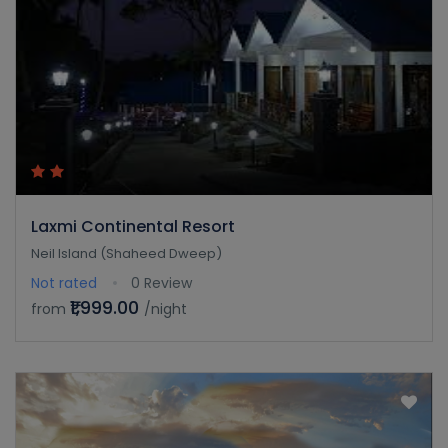
Laxmi Continental Resort
Neil Island (Shaheed Dweep)
Not rated
0 Review
₹1,999.00
from
/night