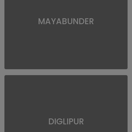
MAYABUNDER
DIGLIPUR