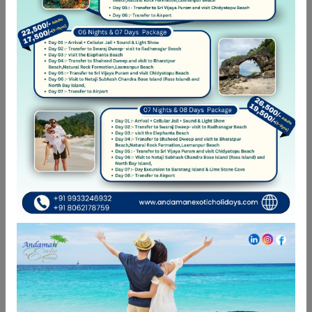
Open your network
Ut elit tellus, luctus nec ullamcorper mattis