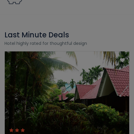
Last Minute Deals
Hotel highly rated for thoughtful design