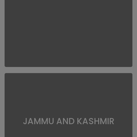
JAMMU AND KASHMIR