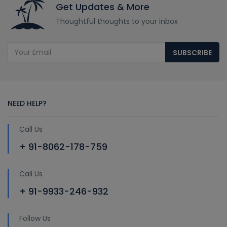
Get Updates & More
Thoughtful thoughts to your inbox
SUBSCRIBE
NEED HELP?
Call Us
+ 91-8062-178-759
Call Us
+ 91-9933-246-932
Follow Us