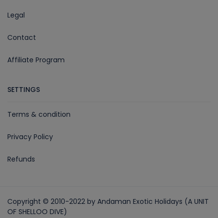
Legal
Contact
Affiliate Program
SETTINGS
Terms & condition
Privacy Policy
Refunds
Copyright © 2010-2022 by Andaman Exotic Holidays (A UNIT
OF SHELLOO DIVE)