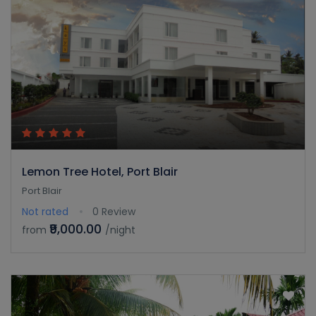
Lemon Tree Hotel, Port Blair
Port Blair
Not rated
0 Review
₹9,000.00
from
/night