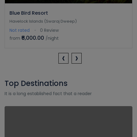
Blue Bird Resort
Havelock Islands (Swaraj Dweep)
Not rated
0 Review
₹6,000.00
from
/night
‹
›
Top Destinations
It is a long established fact that a reader