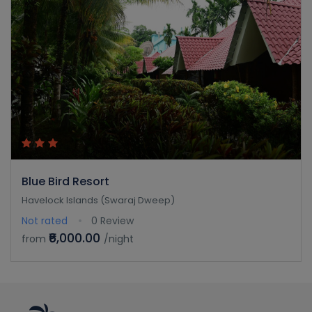
Blue Bird Resort
Havelock Islands (Swaraj Dweep)
Not rated
0 Review
₹6,000.00
from
/night