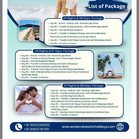
Practice your language
Ut elit tellus, luctus nec ullamcorper mattis
Bestseller Listing
Hotel highly rated for thoughtful design
Featured