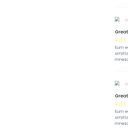
0
Great
Eum eu
omitta
mnesa
0
Great
Eum eu
omitta
mnesa