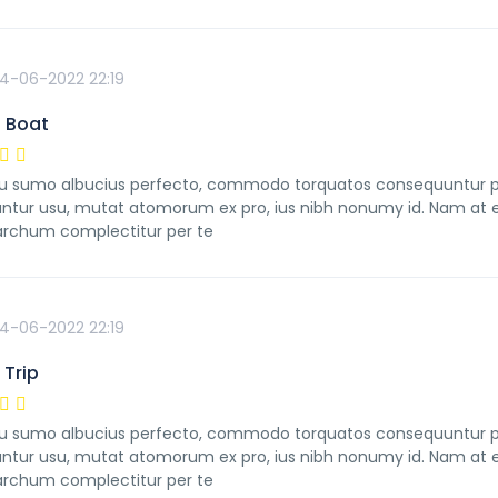
4-06-2022 22:19
 Boat
 sumo albucius perfecto, commodo torquatos consequuntur pro u
ntur usu, mutat atomorum ex pro, ius nibh nonumy id. Nam at ei
rchum complectitur per te
4-06-2022 22:19
Trip
 sumo albucius perfecto, commodo torquatos consequuntur pro u
ntur usu, mutat atomorum ex pro, ius nibh nonumy id. Nam at ei
rchum complectitur per te