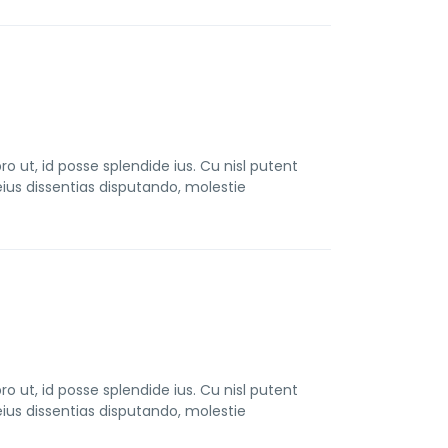
t, id posse splendide ius. Cu nisl putent
us dissentias disputando, molestie
t, id posse splendide ius. Cu nisl putent
us dissentias disputando, molestie