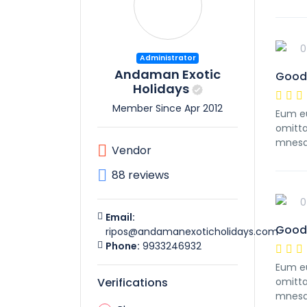
0
Administrator
Andaman Exotic
Good
Holidays
Member Since Apr 2012
Eum eu
omitta
mnesa
Vendor
88 reviews
0
Email:
Good
ripos@andamanexoticholidays.com
Phone:
9933246932
Eum eu
Verifications
omitta
mnesa