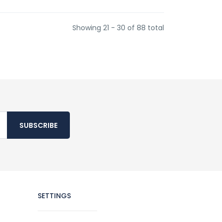
Showing 21 - 30 of 88 total
SUBSCRIBE
SETTINGS