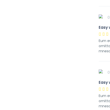
0
Easy 
Eum eu
omitta
mnesa
0
Easy 
Eum eu
omitta
mnesa