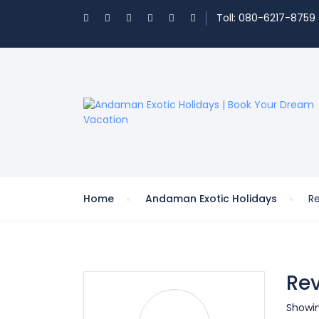
Toll: 080-6217-8759
Home
Andaman Exotic Holidays
R
Rev
Showin