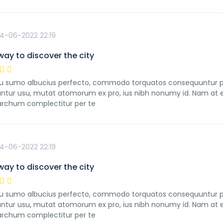
4-06-2022 22:19
way to discover the city
 sumo albucius perfecto, commodo torquatos consequuntur pro u
ntur usu, mutat atomorum ex pro, ius nibh nonumy id. Nam at ei
rchum complectitur per te
4-06-2022 22:19
way to discover the city
 sumo albucius perfecto, commodo torquatos consequuntur pro u
ntur usu, mutat atomorum ex pro, ius nibh nonumy id. Nam at ei
rchum complectitur per te