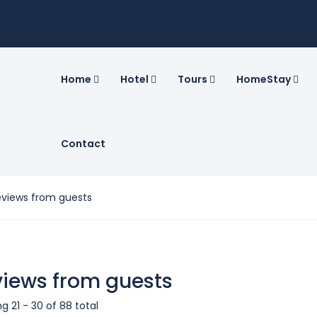
Home
Hotel
Tours
HomeStay
Contact
eviews from guests
iews from guests
g 21 - 30 of 88 total