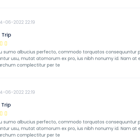
4-06-2022 22:19
 Trip
 sumo albucius perfecto, commodo torquatos consequuntur pro u
ntur usu, mutat atomorum ex pro, ius nibh nonumy id. Nam at ei
rchum complectitur per te
4-06-2022 22:19
Trip
 sumo albucius perfecto, commodo torquatos consequuntur pro u
ntur usu, mutat atomorum ex pro, ius nibh nonumy id. Nam at ei
rchum complectitur per te