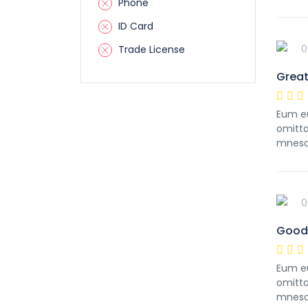
Phone
ID Card
0
Trade License
Great
Eum eu
omitta
mnesa
0
Good 
Eum eu
omitta
mnesa