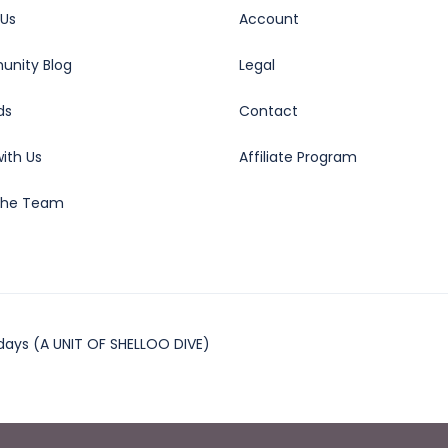
 Us
Account
nity Blog
Legal
ds
Contact
ith Us
Affiliate Program
the Team
days (A UNIT OF SHELLOO DIVE)