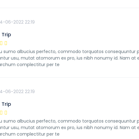
4-06-2022 22:19
 Trip
 sumo albucius perfecto, commodo torquatos consequuntur pro u
ntur usu, mutat atomorum ex pro, ius nibh nonumy id. Nam at ei
rchum complectitur per te
4-06-2022 22:19
 Trip
 sumo albucius perfecto, commodo torquatos consequuntur pro u
ntur usu, mutat atomorum ex pro, ius nibh nonumy id. Nam at ei
rchum complectitur per te