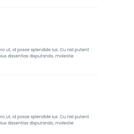
t, id posse splendide ius. Cu nisl putent
us dissentias disputando, molestie
t, id posse splendide ius. Cu nisl putent
us dissentias disputando, molestie