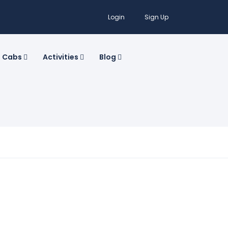
Login
Sign Up
Cabs
Activities
Blog