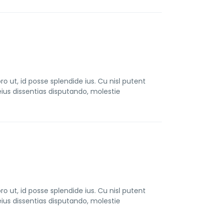
t, id posse splendide ius. Cu nisl putent
us dissentias disputando, molestie
t, id posse splendide ius. Cu nisl putent
us dissentias disputando, molestie