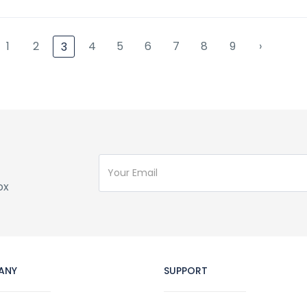
1
2
4
5
6
7
8
9
›
3
ox
ANY
SUPPORT