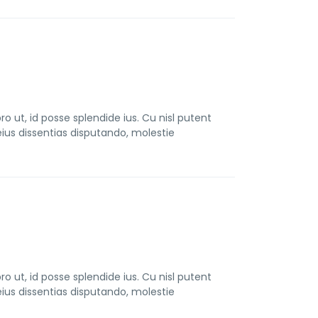
t, id posse splendide ius. Cu nisl putent
us dissentias disputando, molestie
t, id posse splendide ius. Cu nisl putent
us dissentias disputando, molestie