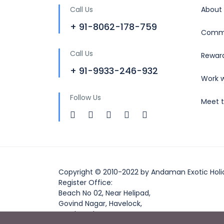
Call Us
About
+ 91-8062-178-759
Commu
Call Us
Rewar
+ 91-9933-246-932
Work w
Follow Us
Meet 
Copyright © 2010-2022 by Andaman Exotic Holi
Register Office:
Beach No 02, Near Helipad,
Govind Nagar, Havelock,
South Andaman,