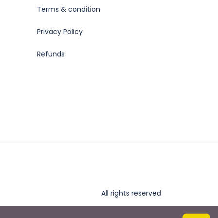
Terms & condition
Privacy Policy
Refunds
All rights reserved