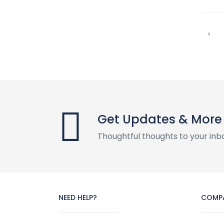
‹
Get Updates & More
Thoughtful thoughts to your inb
NEED HELP?
COMP