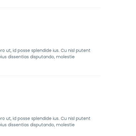
t, id posse splendide ius. Cu nisl putent
us dissentias disputando, molestie
t, id posse splendide ius. Cu nisl putent
us dissentias disputando, molestie