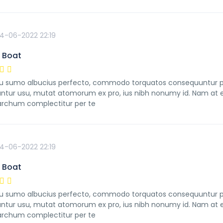
4-06-2022 22:19
 Boat
 sumo albucius perfecto, commodo torquatos consequuntur pro u
ntur usu, mutat atomorum ex pro, ius nibh nonumy id. Nam at ei
rchum complectitur per te
4-06-2022 22:19
 Boat
 sumo albucius perfecto, commodo torquatos consequuntur pro u
ntur usu, mutat atomorum ex pro, ius nibh nonumy id. Nam at ei
rchum complectitur per te