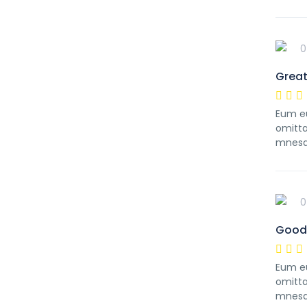
0
Great
Eum eu
omitta
mnesa
0
Good 
Eum eu
omitta
mnesa