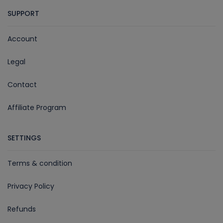
SUPPORT
Account
Legal
Contact
Affiliate Program
SETTINGS
Terms & condition
Privacy Policy
Refunds