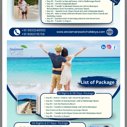
Get Updates & More
Thoughtful thoughts to your inbox
SUBSCRIBE
NEED HELP?
Call Us
+ 91-8062-178-759
Call Us