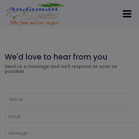
We'd love to hear from you
Send us a message and we'll respond as soon as
possible