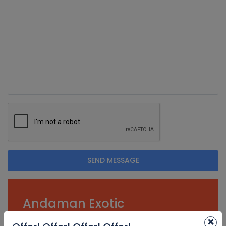
SEND MESSAGE
Andaman Exotic
Holidays
×