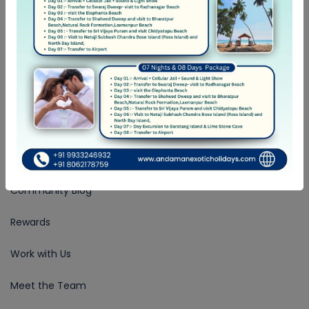
+ 91-9933-246-932
Follow Us
COMPANY
About Us
Community Blog
Rewards
Work with Us
Meet the Team