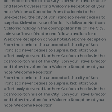
cosmopolitan hills of The City . Join your Travel Director
and fellow travellers for a Welcome Reception at your
hotel.Welcome Reception From the iconic to the
unexpected, the city of San Francisco never ceases to
surprise. Kick-start your effortlessly delivered Northern
California holiday in the cosmopolitan hills of The City .
Join your Travel Director and fellow travellers for a
Welcome Reception at your hotel.Welcome Reception
From the iconic to the unexpected, the city of San
Francisco never ceases to surprise. Kick-start your
effortlessly delivered Northern California holiday in the
cosmopolitan hills of The City . Join your Travel Director
and fellow travellers for a Welcome Reception at your
hotel.Welcome Reception
From the iconic to the unexpected, the city of San
Francisco never ceases to surprise. Kick-start your
effortlessly delivered Northern California holiday in the
cosmopolitan hills of The City . Join your Travel Director
and fellow travellers for a Welcome Reception at your
hotel.Welcome Reception