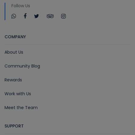
Follow Us
COMPANY
About Us
Community Blog
Rewards
Work with Us
Meet the Team
SUPPORT