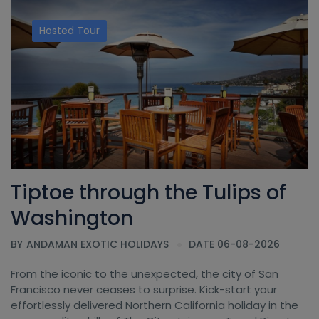
Hosted Tour
Tiptoe through the Tulips of
Washington
BY
ANDAMAN EXOTIC HOLIDAYS
DATE 06-08-2026
From the iconic to the unexpected, the city of San
Francisco never ceases to surprise. Kick-start your
effortlessly delivered Northern California holiday in the