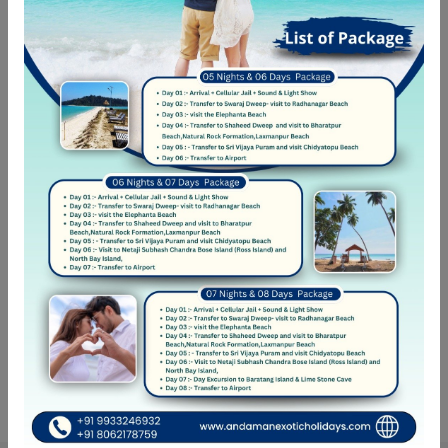
Ecotourism
Sea Travel
Hosted Tour
City trips
Escorted Tour
Tags