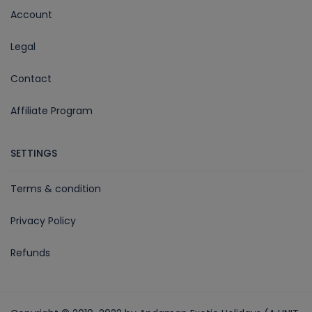
Account
Legal
Contact
Affiliate Program
SETTINGS
Terms & condition
Privacy Policy
Refunds