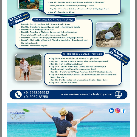
🌊✨ Romance by the Waves –
Candlelight Dinner in Andaman ✨🌊
🌴 6 Days in Andaman: Havelock & Neil
Island Escape
Looking best Kayak near you!!! In
Havelock Islands
International Yoga Day
Categories
Adventure Travel