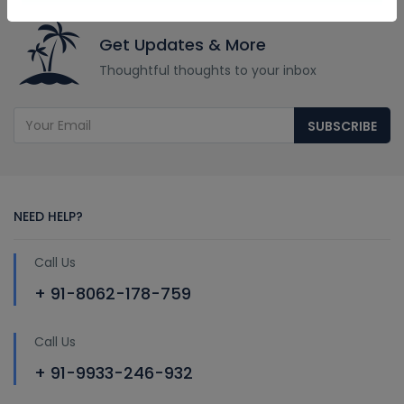
Get Updates & More
Thoughtful thoughts to your inbox
SUBSCRIBE
NEED HELP?
Call Us
+ 91-8062-178-759
Call Us
+ 91-9933-246-932