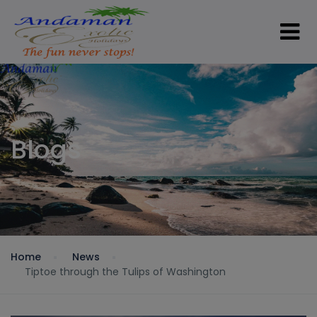
Blogs
Home
News
Tiptoe through the Tulips of Washington