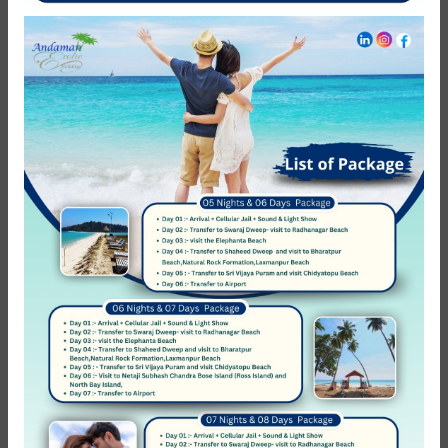
NEED HELP?
Call Us
+ 91-8062-178-759
Call Us
+ 91-9933-246-932
Follow Us
COMPANY
About Us