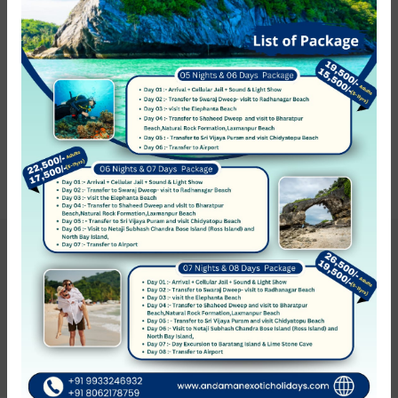
Hotel Service
0 hotel found
Show on the map
Sort by:
Rating (High to low)
Hotel not found
Get Updates & More
Thoughtful thoughts to your inbox
SUBSCRIBE