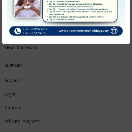
Community Blog
Rewards
Work with Us
Meet the Team
SUPPORT
Account
Legal
Contact
Affiliate Program