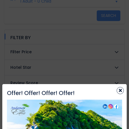
1 Adult
-
0 Child
SEARCH
FILTER BY
Filter Price
Hotel Star
Review Score
×
Offer! Offer! Offer! Offer!
Property type
Facilities