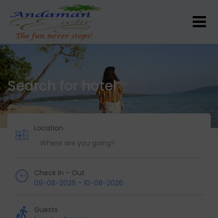
Search for hotel
Location
Check In - Out
-
09-08-2026
10-08-2026
Guests