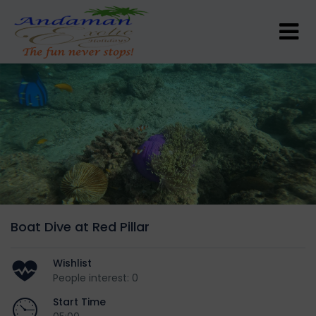
Boat Dive at Red Pillar
Wishlist
People interest: 0
Start Time