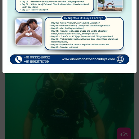
Not rated
0 Review
Start Time: 05:00
₹1,999.00
1H
from
₹3,500.00
Featured
45%