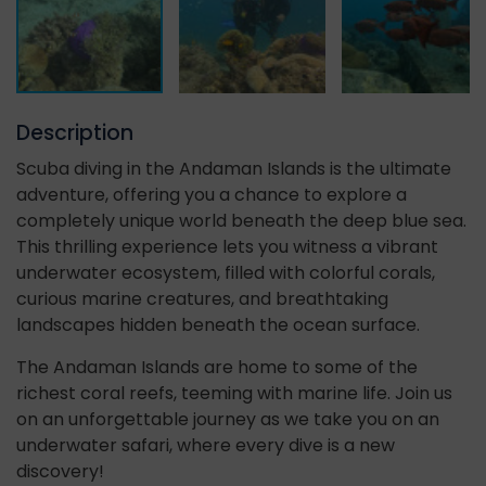
Description
Scuba diving in the Andaman Islands is the ultimate
adventure, offering you a chance to explore a
completely unique world beneath the deep blue sea.
This thrilling experience lets you witness a vibrant
underwater ecosystem, filled with colorful corals,
curious marine creatures, and breathtaking
landscapes hidden beneath the ocean surface.
The Andaman Islands are home to some of the
richest coral reefs, teeming with marine life. Join us
on an unforgettable journey as we take you on an
underwater safari, where every dive is a new
discovery!