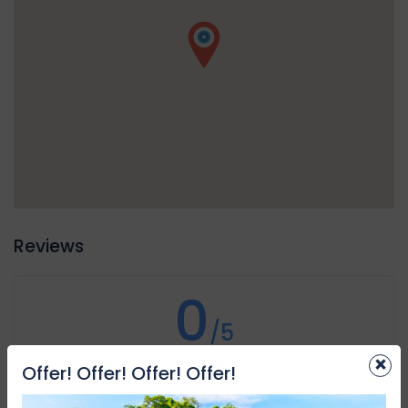
assistance in need, plus the location of the dive is shared
with the proper authorities in case of emergencies.
Reviews
0
/5
×
Not rated
Offer! Offer! Offer! Offer!
Based on
0 review