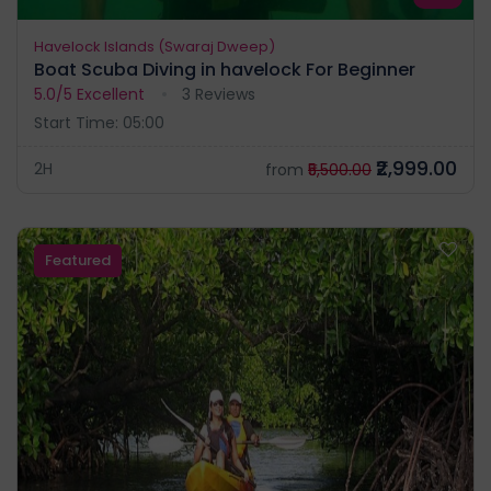
Havelock Islands (Swaraj Dweep)
Boat Scuba Diving in havelock For Beginner
5.0/5
Excellent
3 Reviews
Start Time: 05:00
₹2,999.00
2H
from
₹5,500.00
Featured