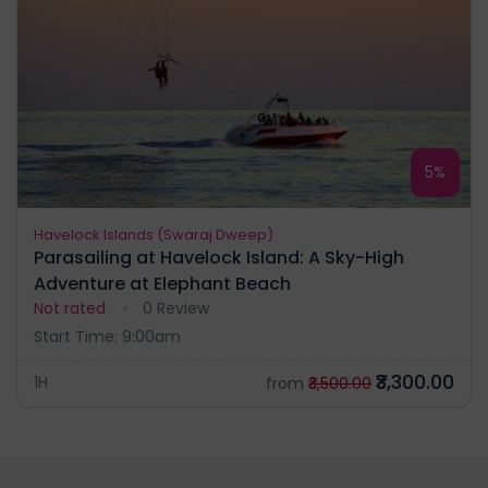
5%
Havelock Islands (Swaraj Dweep)
Parasailing at Havelock Island: A Sky-High
Adventure at Elephant Beach
Not rated
0 Review
Start Time: 9:00am
₹3,300.00
1H
from
₹3,500.00