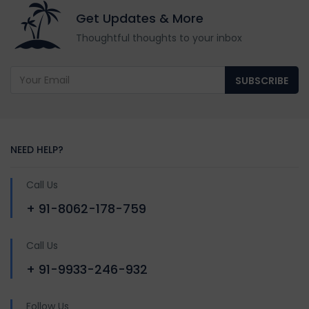
Get Updates & More
Thoughtful thoughts to your inbox
SUBSCRIBE
NEED HELP?
Call Us
+ 91-8062-178-759
Call Us
+ 91-9933-246-932
Follow Us