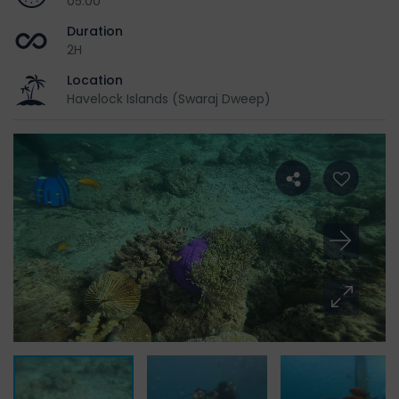
05:00
Duration
2H
Location
Havelock Islands (Swaraj Dweep)