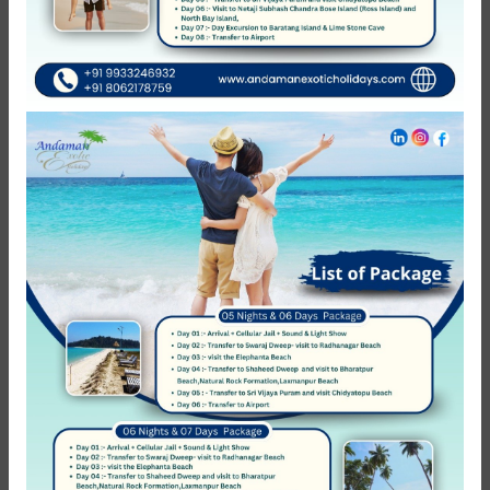
You might also like
Featured
42%
Havelock Islands (Swaraj Dweep)
Shore Scuba Diving In Havelock