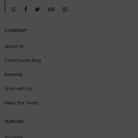
COMPANY
About Us
Community Blog
Rewards
Work with Us
Meet the Team
SUPPORT
Account