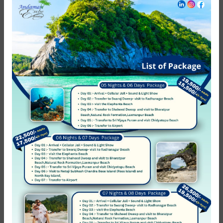
Excellent
0
Very Good
0
Average
0
Poor
0
Terrible
0
No Review
You must
log in
to write review
Andaman Exotic Holidays
Member Since Apr 2012
Message host