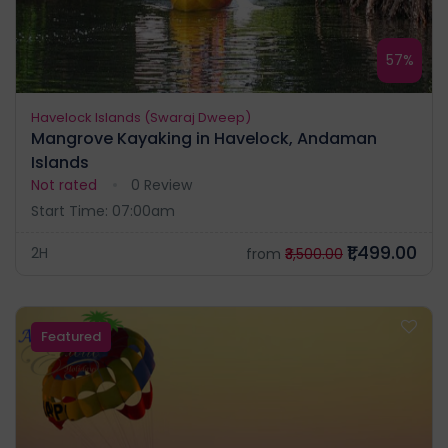
57%
Havelock Islands (Swaraj Dweep)
Mangrove Kayaking in Havelock, Andaman
Islands
Not rated
0 Review
Start Time: 07:00am
₹1,499.00
2H
from
₹3,500.00
Featured