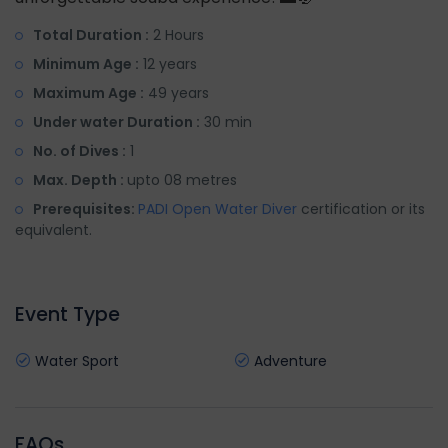
Total Duration :
2 Hours
Minimum Age :
12 years
Maximum Age :
49 years
Under water Duration :
30 min
No. of Dives :
1
Max. Depth :
upto 08 metres
Prerequisites:
PADI Open Water Diver
certification or its
equivalent.
Event Type
Water Sport
Adventure
FAQs