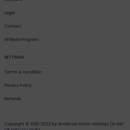
Legal
Contact
Affiliate Program
SETTINGS
Terms & condition
Privacy Policy
Refunds
Copyright © 2010-2022 by Andaman Exotic Holidays (A UNIT