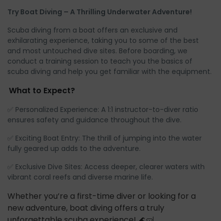
Try Boat Diving – A Thrilling Underwater Adventure!
Scuba diving from a boat offers an exclusive and
exhilarating experience, taking you to some of the best
and most untouched dive sites. Before boarding, we
conduct a training session to teach you the basics of
scuba diving and help you get familiar with the equipment.
What to Expect?
✅ Personalized Experience: A 1:1 instructor-to-diver ratio
ensures safety and guidance throughout the dive.
✅ Exciting Boat Entry: The thrill of jumping into the water
fully geared up adds to the adventure.
✅ Exclusive Dive Sites: Access deeper, clearer waters with
vibrant coral reefs and diverse marine life.
Whether you’re a first-time diver or looking for a
new adventure, boat diving offers a truly
unforgettable scuba experience! 🌊🤿