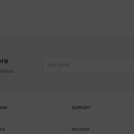
ore
 inbox
ANY
SUPPORT
 Us
Account