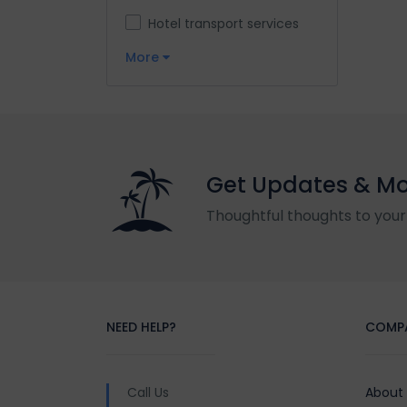
Hotel transport services
More
Get Updates & M
Thoughtful thoughts to your
NEED HELP?
COMP
Call Us
About