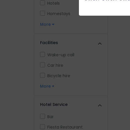
Hotels
Homestays
More
Facilities
Wake-up call
Car hire
Bicycle hire
More
Hotel Service
Bar
Fiesta Restaurant