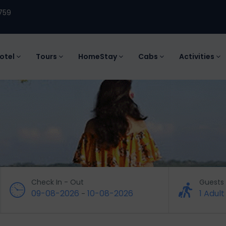
759
otel
Tours
HomeStay
Cabs
Activities
Check In - Out
Guests
09-08-2026
10-08-2026
1 Adult
-