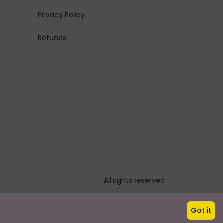
Privacy Policy
Refunds
All rights reserved
Got it