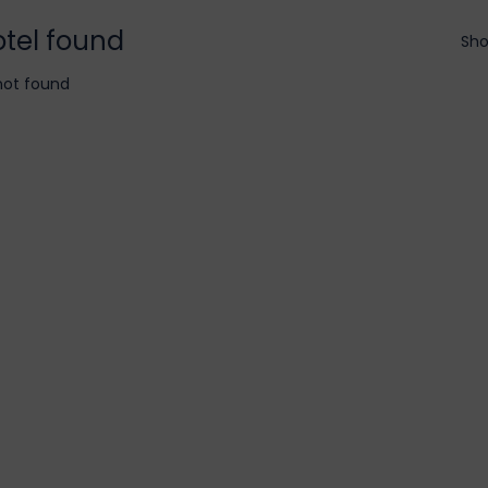
otel found
Sho
not found