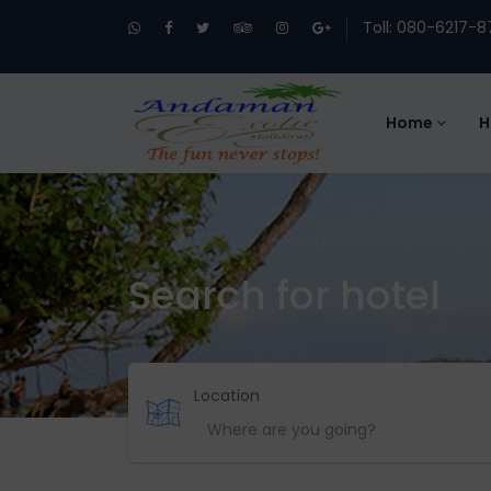
Toll: 080-6217-8
Home
H
Search for hotel
Location