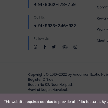
+ 91-8062-178-759
Commu
Call Us
Rewar
+ 91-9933-246-932
Work w
Follow Us
Meet 
Copyright © 2010-2022 by Andaman Exotic Holi
Register Office:
Beach No 02, Near Helipad,
Govind Nagar, Havelock,
South Andaman,
Andaman and Nicobar Islands, 744211)
This website requires cookies to provide all of its features. B