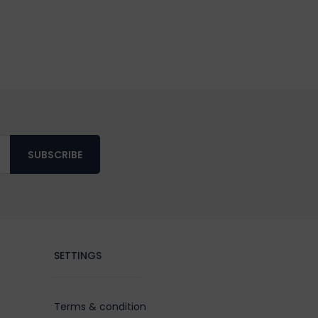
SUBSCRIBE
SETTINGS
Terms & condition