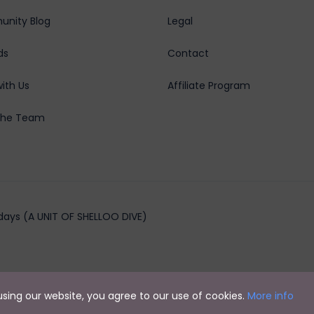
nity Blog
Legal
ds
Contact
ith Us
Affiliate Program
the Team
days (A UNIT OF SHELLOO DIVE)
y using our website, you agree to our use of cookies.
More info