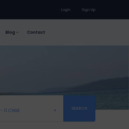
Login
Sign Up
Blog
Contact
SEARCH
-
0 Child