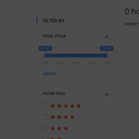
0 h
FILTER BY
Hotel 
Filter Price
₹1 499
₹9 000
1 499
3 374
5 250
7 125
9 000
APPLY
Hotel Star