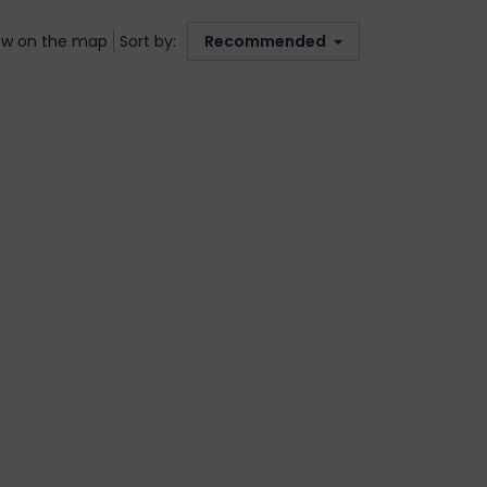
w on the map
Sort by:
Recommended