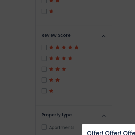
Review Score
Property type
Apartments
Offer! Offer! Offe